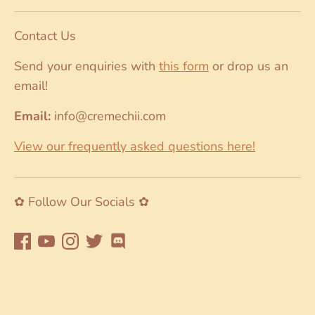
Contact Us
Send your enquiries with
this form
or drop us an
email!
Email:
info@cremechii.com
View our frequently asked questions here!
✿ Follow Our Socials ✿