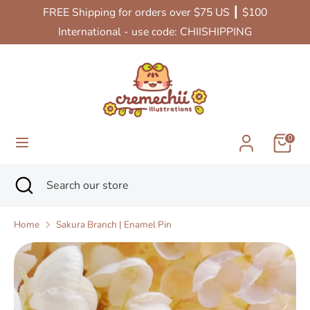
Skip
FREE Shipping for orders over $75 US ┃ $100
Currency
to
United States (USD $)
International - use code: CHIISHIPPING
content
Search
Search
our
store
0
Search
Close
Search
search
our
store
Home
Sakura Branch | Enamel Pin