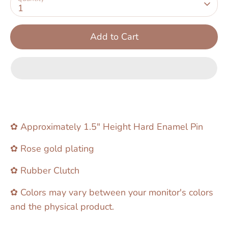
1
Add to Cart
✿ Approximately 1.5" Height Hard Enamel Pin
✿ Rose gold plating
✿ Rubber Clutch
✿ Colors may vary between your monitor's colors
and the physical product.