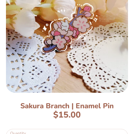
Sakura Branch | Enamel Pin
$15.00
Quantity