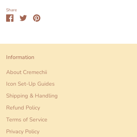
Share
Share
Share
Pin
on
on
it
Facebook
Twitter
Information
About Cremechii
Icon Set-Up Guides
Shipping & Handling
Refund Policy
Terms of Service
Privacy Policy