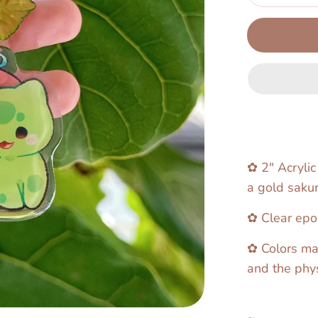
✿ 2" Acrylic
a gold sakur
✿ Clear epox
✿ Colors ma
and the phys