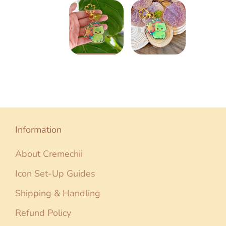
Information
About Cremechii
Icon Set-Up Guides
Shipping & Handling
Refund Policy