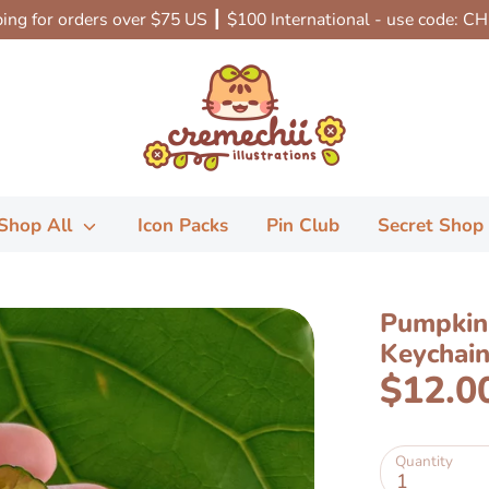
ing for orders over $75 US ┃ $100 International - use code: C
Shop All
Icon Packs
Pin Club
Secret Shop
Pumpkin 
Keychai
$12.0
Quantity
1