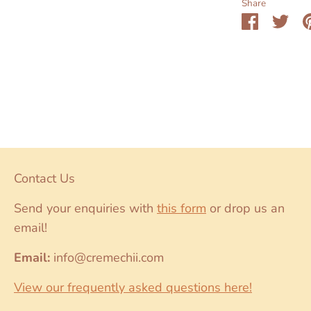
Share
Share
Sha
on
on
Faceboo
Twit
Contact Us
Send your enquiries with
this form
or drop us an
email!
Email:
info@cremechii.com
View our frequently asked questions here!