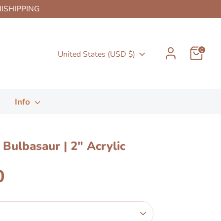
HIISHIPPING
0
Currency
United States (USD $)
Info
Bulbasaur | 2" Acrylic
n
0