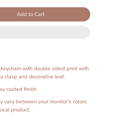
Add to Cart
 keychain with double sided print with
a clasp and decorative leaf.
y coated finish.
y vary between your monitor's colors
ical product.