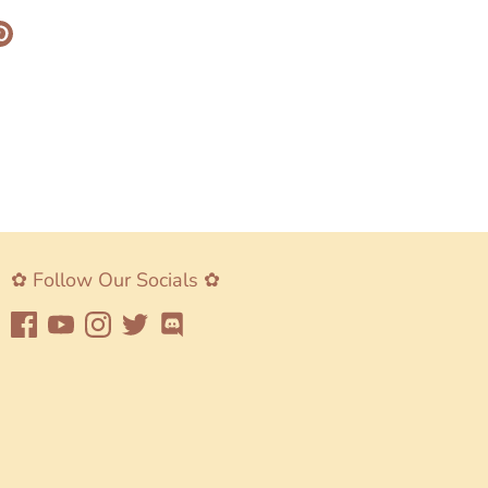
re
Pin
it
k
ter
✿ Follow Our Socials ✿