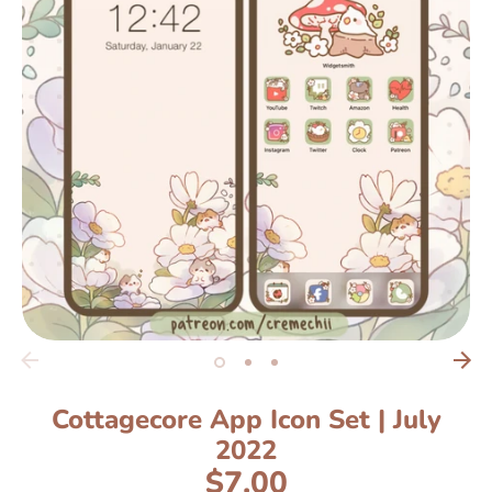
Cottagecore App Icon Set | July
2022
$7.00