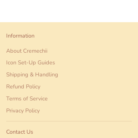
on
on
it
Facebook
Twitter
Information
About Cremechii
Icon Set-Up Guides
Shipping & Handling
Refund Policy
Terms of Service
Privacy Policy
Contact Us