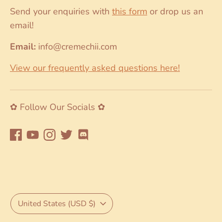
Send your enquiries with
this form
or drop us an
email!
Email:
info@cremechii.com
View our frequently asked questions here!
✿ Follow Our Socials ✿
Currency
United States (USD $)