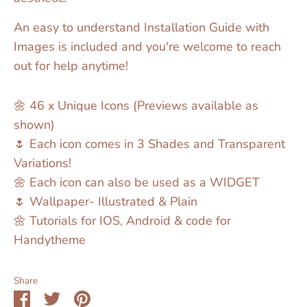
An easy to understand Installation Guide with
Images is included and you're welcome to reach
out for help anytime!
🌼 46 x Unique Icons (Previews available as
shown)
🌷 Each icon comes in 3 Shades and Transparent
Variations!
🌼 Each icon can also be used as a WIDGET
🌷 Wallpaper- Illustrated & Plain
🌼 Tutorials for IOS, Android & code for
Handytheme
Share
Share
Share
Pin