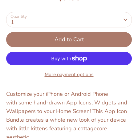
Quantity
1
Add to Cart
More payment options
Customize your iPhone or Android Phone
with some hand-drawn App Icons, Widgets and
Wallpapers to your Home Screen! This App Icon
Bundle creates a whole new look of your device
with little kittens featuring a cottagecore
aesthetic.