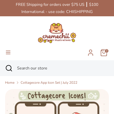
Skip
FREE Shipping for orders over $75 US ┃ $100
Currency
to
United States (USD $)
International - use code: CHIISHIPPING
content
Search
Search
our
store
0
Search
Close
Search
search
our
store
Home
Cottagecore App Icon Set | July 2022